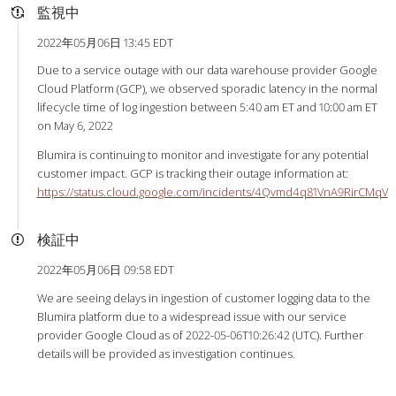
監視中
2022年05月06日 13:45 EDT
Due to a service outage with our data warehouse provider Google
Cloud Platform (GCP), we observed sporadic latency in the normal
lifecycle time of log ingestion between 5:40 am ET and 10:00 am ET
on May 6, 2022
Blumira is continuing to monitor and investigate for any potential
customer impact. GCP is tracking their outage information at:
https://status.cloud.google.com/incidents/4Qvmd4q81VnA9RirCMqV
検証中
2022年05月06日 09:58 EDT
We are seeing delays in ingestion of customer logging data to the
Blumira platform due to a widespread issue with our service
provider Google Cloud as of 2022-05-06T10:26:42 (UTC). Further
details will be provided as investigation continues.