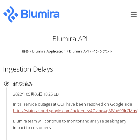
Blumira API
概要
Blumira Application
Blumira API
インシデント
Ingestion Delays
解決済み
2022年05月06日 18:25 EDT
Initial service outages at GCP have been resolved on Google side
https://status.cloud.google.com/incidents/4Qvmd4q81VnA9RirCMqV
Blumira team will continue to monitor and analyze seeking any
impact to customers.