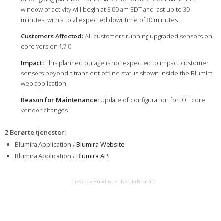
window of activity will begin at 8:00 am EDT and last up to 30
minutes, with a total expected downtime of 10 minutes.
Customers Affected:
All customers running upgraded sensors on
core version 1.7.0
Impact:
This planned outage is not expected to impact customer
sensors beyond a transient offline status shown inside the Blumira
web application
Reason for Maintenance:
Update of configuration for IOT core
vendor changes
2 Berørte tjenester
:
Blumira Application /
Blumira Website
Blumira Application /
Blumira API
Drevet av Hund.io
Norsk (Bokmål)