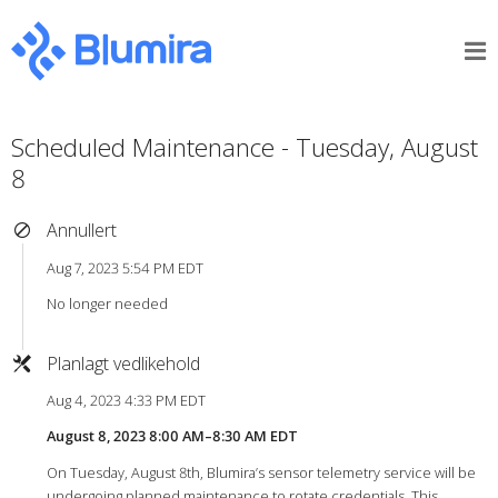
Scheduled Maintenance - Tuesday, August
8
Annullert
Aug 7, 2023 5:54 PM EDT
No longer needed
Planlagt vedlikehold
Aug 4, 2023 4:33 PM EDT
August 8, 2023 8:00 AM–8:30 AM EDT
On Tuesday, August 8th, Blumira’s sensor telemetry service will be
undergoing planned maintenance to rotate credentials. This