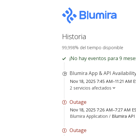
Historia
99,998% del tiempo disponible
¡No hay eventos para 9 mese
Blumira App & API Availabilit
Nov 18, 2025 7:45 AM–11:21 AM 
2 servicios afectados
Outage
Nov 18, 2025 7:26 AM–7:27 AM E
Blumira Application /
Blumira API
Outage