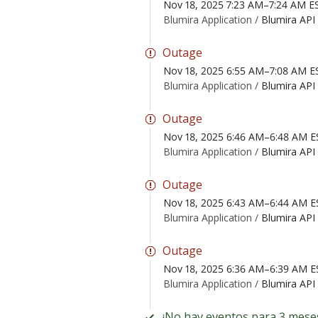
Nov 18, 2025 7:23 AM–7:24 AM E
Blumira Application /
Blumira API
Outage
Nov 18, 2025 6:55 AM–7:08 AM E
Blumira Application /
Blumira API
Outage
Nov 18, 2025 6:46 AM–6:48 AM E
Blumira Application /
Blumira API
Outage
Nov 18, 2025 6:43 AM–6:44 AM E
Blumira Application /
Blumira API
Outage
Nov 18, 2025 6:36 AM–6:39 AM E
Blumira Application /
Blumira API
¡No hay eventos para 3 mese