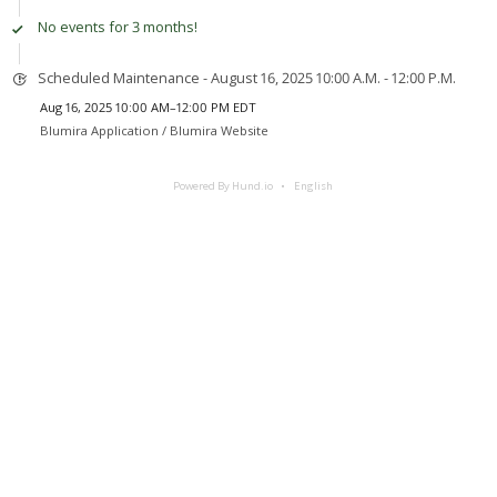
No events for 3 months!
Scheduled Maintenance - August 16, 2025 10:00 A.M. - 12:00 P.M.
Aug 16, 2025 10:00 AM–12:00 PM EDT
Blumira Application /
Blumira Website
Powered By Hund.io
English