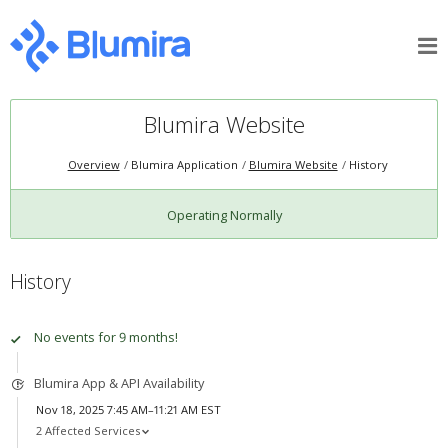
Blumira Website
Overview
Blumira Application
Blumira Website
History
Operating Normally
History
No events for 9 months!
Blumira App & API Availability
Nov 18, 2025 7:45 AM–11:21 AM EST
2 Affected Services